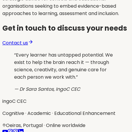
organisations seeking to embed evidence-based
approaches to learning, assessment and inclusion.
Get in touch to discuss your needs
Contact us
“
Every learner has untapped potential. We
exist to help the brain reach it — through
science, creativity, and genuine care for
each person we work with.
”
— Dr Sara Santos, IngoC CEC
ingoC CEC
Cognitive · Academic · Educational Enhancement
Oeiras, Portugal · Online worldwide