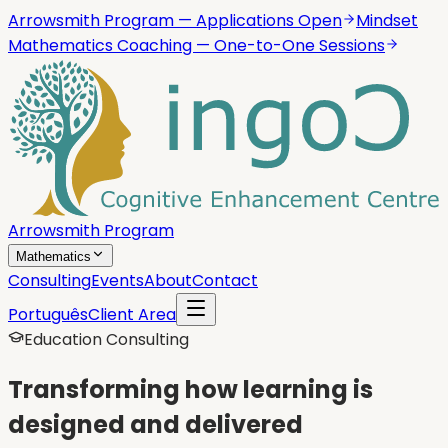
Arrowsmith Program — Applications Open
Mindset
Mathematics Coaching — One-to-One Sessions
Arrowsmith Program
Mathematics
Consulting
Events
About
Contact
Português
Client Area
Education Consulting
Transforming how learning is
designed and delivered