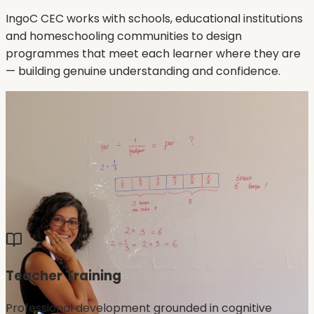
IngoC CEC works with schools, educational institutions
and homeschooling communities to design
programmes that meet each learner where they are
— building genuine understanding and confidence.
Teacher Training
Professional development grounded in cognitive