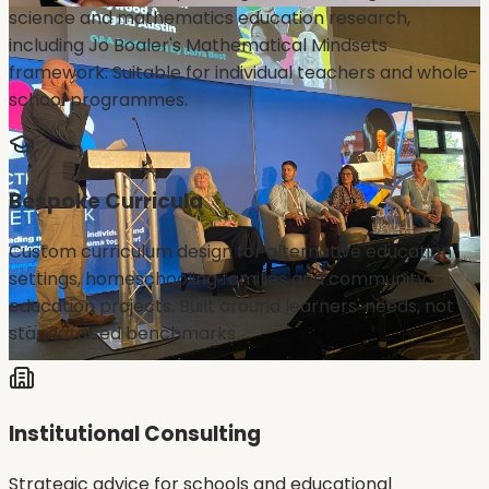
science and mathematics education research,
including Jo Boaler's Mathematical Mindsets
framework. Suitable for individual teachers and whole-
school programmes.
Bespoke Curricula
Custom curriculum design for alternative education
settings, homeschooling families and community
education projects. Built around learners' needs, not
standardised benchmarks.
Institutional Consulting
Strategic advice for schools and educational