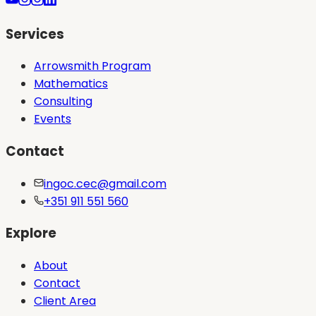
Services
Arrowsmith Program
Mathematics
Consulting
Events
Contact
ingoc.cec@gmail.com
+351 911 551 560
Explore
About
Contact
Client Area